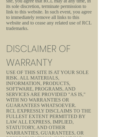
site, you agree that RCL may at any time, in
its sole discretion, terminate permission to
link to this website. In such event, you agree
to immediately remove all links to this
website and to cease any related use of RCL
trademarks.
DISCLAIMER OF
WARRANTY
USE OF THIS SITE IS AT YOUR SOLE
RISK. ALL MATERIALS,
INFORMATION, PRODUCTS,
SOFTWARE, PROGRAMS, AND
SERVICES ARE PROVIDED "AS IS,"
WITH NO WARRANTIES OR
GUARANTEES WHATSOEVER.
RCL EXPRESSLY DISCLAIMS TO THE
FULLEST EXTENT PERMITTED BY
LAW ALL EXPRESS, IMPLIED,
STATUTORY, AND OTHER
WARRANTIES, GUARANTEES, OR