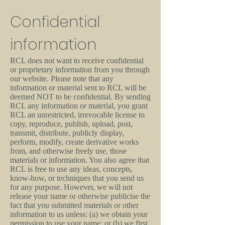
Confidential
information
RCL does not want to receive confidential
or proprietary information from you through
our website. Please note that any
information or material sent to RCL will be
deemed NOT to be confidential. By sending
RCL any information or material, you grant
RCL an unrestricted, irrevocable license to
copy, reproduce, publish, upload, post,
transmit, distribute, publicly display,
perform, modify, create derivative works
from, and otherwise freely use, those
materials or information. You also agree that
RCL is free to use any ideas, concepts,
know-how, or techniques that you send us
for any purpose. However, we will not
release your name or otherwise publicise the
fact that you submitted materials or other
information to us unless: (a) we obtain your
permission to use your name; or (b) we first