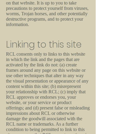
on that website. It is up to you to take
precautions to protect yourself from viruses,
worms, Trojan horses, and other potentially
destructive programs, and to protect your
information.
Linking to this site
RCL consents only to links to this website
in which the link and the pages that are
activated by the link do not: (a) create
frames around any page on this website or
use other techniques that alter in any way
the visual presentation or appearance of any
content within this site; (b) misrepresent
your relationship with RCL; (c) imply that
RCL approves or endorses you, your
website, or your service or product
offerings; and (d) present false or misleading
impressions about RCL or otherwise
damage the goodwill associated with the
RCL name or trademarks. As a further
condition to being permitted to link to this