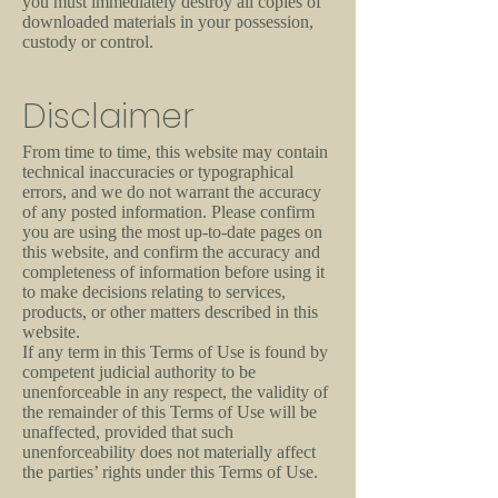
you must immediately destroy all copies of
downloaded materials in your possession,
custody or control.
Disclaimer
From time to time, this website may contain
technical inaccuracies or typographical
errors, and we do not warrant the accuracy
of any posted information. Please confirm
you are using the most up-to-date pages on
this website, and confirm the accuracy and
completeness of information before using it
to make decisions relating to services,
products, or other matters described in this
website.
If any term in this Terms of Use is found by
competent judicial authority to be
unenforceable in any respect, the validity of
the remainder of this Terms of Use will be
unaffected, provided that such
unenforceability does not materially affect
the parties’ rights under this Terms of Use.