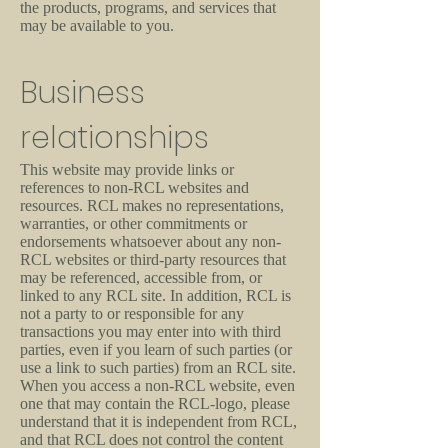
the products, programs, and services that
may be available to you.
Business
relationships
This website may provide links or
references to non-RCL websites and
resources. RCL makes no representations,
warranties, or other commitments or
endorsements whatsoever about any non-
RCL websites or third-party resources that
may be referenced, accessible from, or
linked to any RCL site. In addition, RCL is
not a party to or responsible for any
transactions you may enter into with third
parties, even if you learn of such parties (or
use a link to such parties) from an RCL site.
When you access a non-RCL website, even
one that may contain the RCL-logo, please
understand that it is independent from RCL,
and that RCL does not control the content