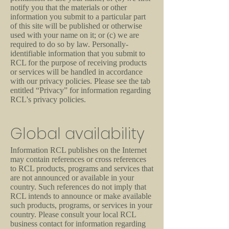
notify you that the materials or other
information you submit to a particular part
of this site will be published or otherwise
used with your name on it; or (c) we are
required to do so by law. Personally-
identifiable information that you submit to
RCL for the purpose of receiving products
or services will be handled in accordance
with our privacy policies. Please see the tab
entitled “Privacy” for information regarding
RCL's privacy policies.
Global availability
Information RCL publishes on the Internet
may contain references or cross references
to RCL products, programs and services that
are not announced or available in your
country. Such references do not imply that
RCL intends to announce or make available
such products, programs, or services in your
country. Please consult your local RCL
business contact for information regarding