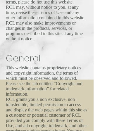
terms, please do not use this website.
RCL may, without notice to you, at any
time, revise these Terms of Use and any
other information contained in this website.
RCL may also make improvements or
changes in the products, services, or
programs described in this site at any time
without notice.
General
This website contains proprietary notices
and copyright information, the terms of
which must be observed and followed.
Please see the tab entitled “Copyright and
trademark information” for related
information.
RCL grants you a non-exclusive, non-
transferable, limited permission to access
and display the web pages within this site as
a customer or potential customer of RCL
provided you comply with these Terms of
Use, and all copyright, trademark, and other
proprietary notices remain intact. You may