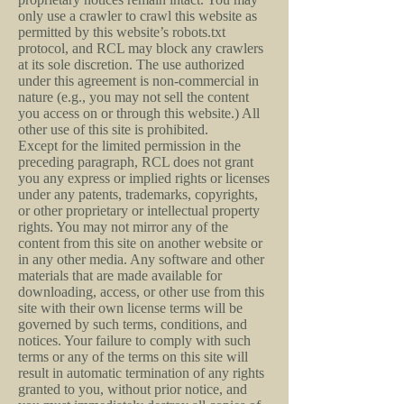
only use a crawler to crawl this website as
permitted by this website’s robots.txt
protocol, and RCL may block any crawlers
at its sole discretion. The use authorized
under this agreement is non-commercial in
nature (e.g., you may not sell the content
you access on or through this website.) All
other use of this site is prohibited.
Except for the limited permission in the
preceding paragraph, RCL does not grant
you any express or implied rights or licenses
under any patents, trademarks, copyrights,
or other proprietary or intellectual property
rights. You may not mirror any of the
content from this site on another website or
in any other media. Any software and other
materials that are made available for
downloading, access, or other use from this
site with their own license terms will be
governed by such terms, conditions, and
notices. Your failure to comply with such
terms or any of the terms on this site will
result in automatic termination of any rights
granted to you, without prior notice, and