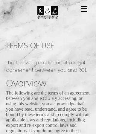
TERMS OF USE
The following are terms of a legal
agreement between you and RCL
Overview
The following are the terms of an agreement
between you and RCL. By accessing, or
using this website, you acknowledge that
you have read, understand, and agree to be
bound by these terms and to comply with all
applicable laws and regulations, including
export and re-export control laws and
regulations. If you do not agree to these