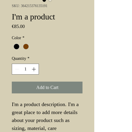
SKU: 364215376135191
I'm a product
Price
€85.00
Color
*
Quantity
*
Add to Cart
I'm a product description. I'm a 
great place to add more details 
about your product such as 
sizing, material, care 