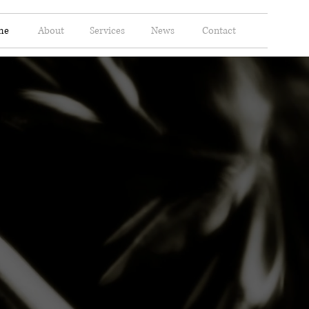
me
About
Services
News
Contact
Ltd