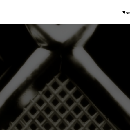
Ho
Raoof
nsultancy 