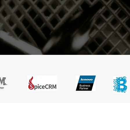
dent Information Technology Business Con