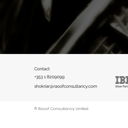
Indepen
Contact
+353 1 8209099
shokriar@raoofconsultancy.com
©2018 by raoofconsultancy
© Raoof Consultancy Limited