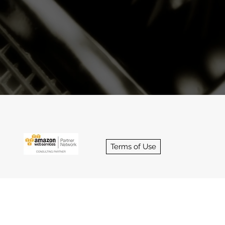
sultants
Terms of Use